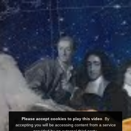
Please accept cookies to play this video
. By
accepting you will be accessing content from a service