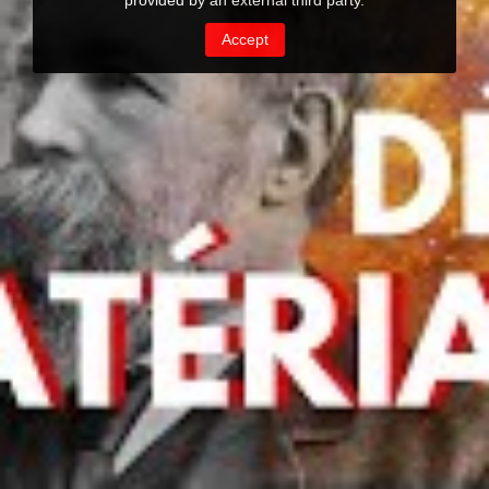
provided by an external third party.
Accept