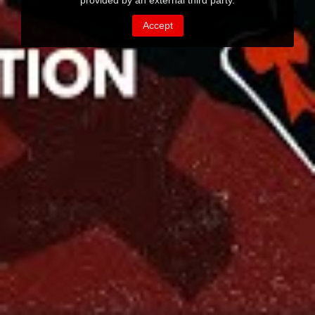
provided by an external third party.
Accept