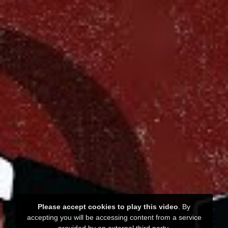
Please accept cookies to play this video
. By
accepting you will be accessing content from a service