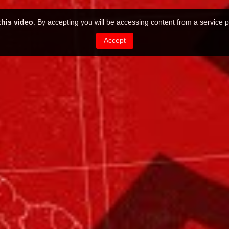
this video
. By accepting you will be accessing content from a service p
Accept