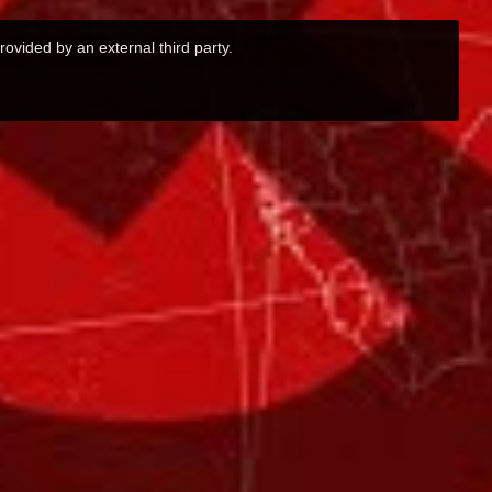
rovided by an external third party.