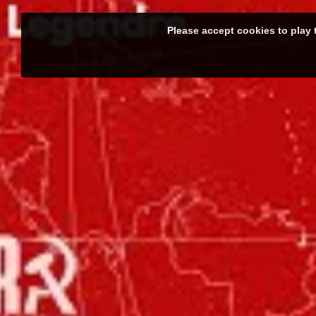
Please accept cookies to play 