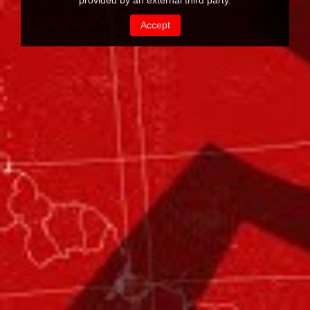
provided by an external third party.
Accept