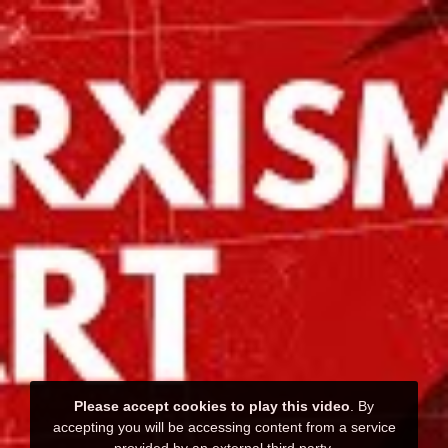
Please accept cookies to play this video
. By
accepting you will be accessing content from a service