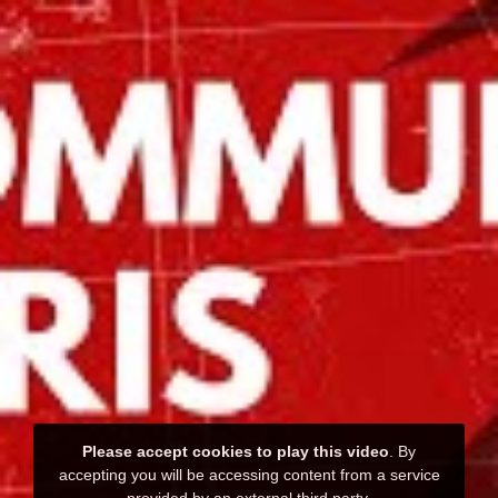
Please accept cookies to play this video
. By
accepting you will be accessing content from a service