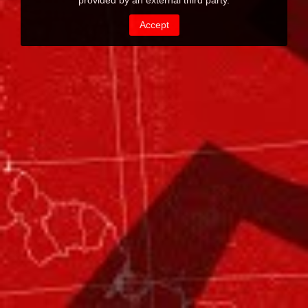
provided by an external third party.
Accept