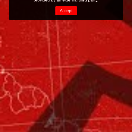
provided by an external third party.
Accept