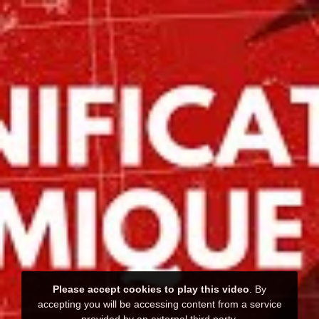
Please accept cookies to play this video
. By
accepting you will be accessing content from a service